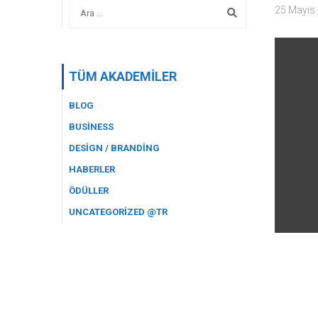
25 Mayıs
TÜM AKADEMILER
BLOG
BUSINESS
DESIGN / BRANDING
HABERLER
ÖDÜLLER
UNCATEGORIZED @TR