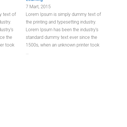
7 Mart, 2015
 text of
Lorem Ipsum is simply dummy text of
dustry.
the printing and typesetting industry.
ustry’s
Lorem Ipsum has been the industry’s
ce the
standard dummy text ever since the
er took
1500s, when an unknown printer took
…