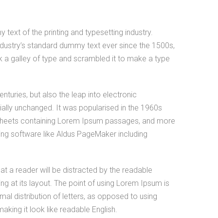
ext of the printing and typesetting industry.
dustry’s standard dummy text ever since the 1500s,
 a galley of type and scrambled it to make a type
enturies, but also the leap into electronic
ially unchanged. It was popularised in the 1960s
t sheets containing Lorem Ipsum passages, and more
hing software like Aldus PageMaker including
that a reader will be distracted by the readable
g at its layout. The point of using Lorem Ipsum is
mal distribution of letters, as opposed to using
making it look like readable English.