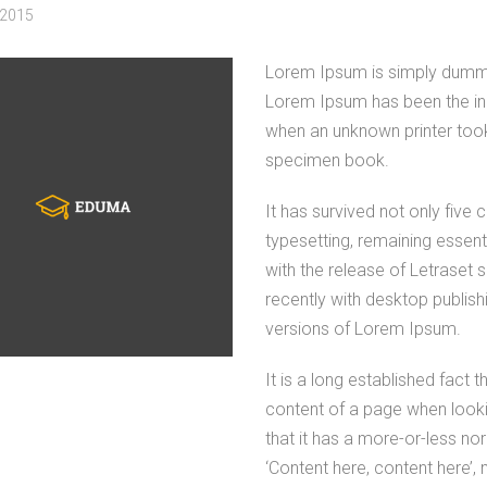
 2015
Lorem Ipsum is simply dummy t
Lorem Ipsum has been the in
when an unknown printer took
specimen book.
It has survived not only five c
typesetting, remaining essent
with the release of Letrase
recently with desktop publis
versions of Lorem Ipsum.
It is a long established fact 
content of a page when lookin
that it has a more-or-less nor
‘Content here, content here’, 