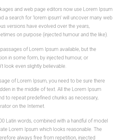
ckages and web page editors now use Lorem Ipsum
and a search for ‘lorem ipsum’ will uncover many web
arious versions have evolved over the years,
times on purpose (injected humour and the like).
 passages of Lorem Ipsum available, but the
tion in some form, by injected humour, or
 look even slightly believable.
ssage of Lorem Ipsum, you need to be sure there
idden in the middle of text. All the Lorem Ipsum
end to repeat predefined chunks as necessary,
erator on the Internet.
 200 Latin words, combined with a handful of model
erate Lorem Ipsum which looks reasonable. The
refore always free from repetition, injected