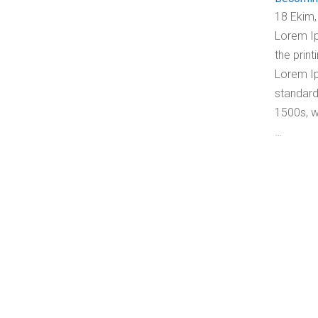
18 Ekim,
Lorem Ip
the print
Lorem Ip
standard
1500s, w
…