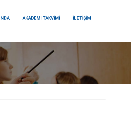
INDA
AKADEMİ TAKVİMİ
İLETİŞİM