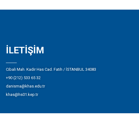
İLETIŞIM
Cibali Mah. Kadir Has Cad. Fatih / İSTANBUL 34083
+90 (212) 533 65 32
danisma@khas.edu.tr
khas@hs01.kep.tr