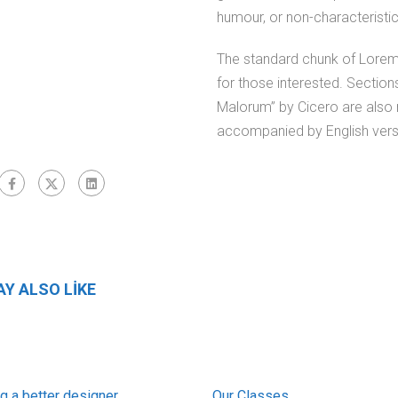
humour, or non-characteristi
The standard chunk of Lorem
for those interested. Sectio
Malorum” by Cicero are also r
accompanied by English vers
Y ALSO LIKE
 a better designer
Our Classes