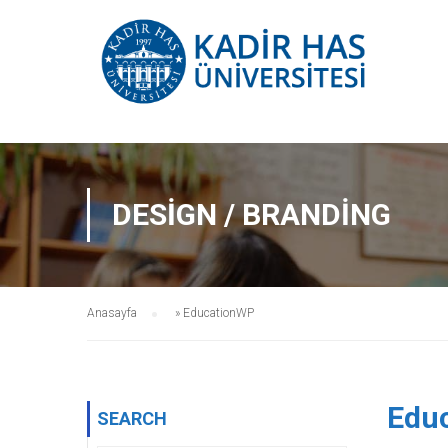
DESIGN / BRANDING
Anasayfa
»
EducationWP
Edu
SEARCH