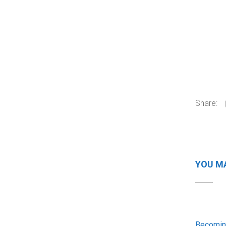
Share:
YOU MA
Becoming