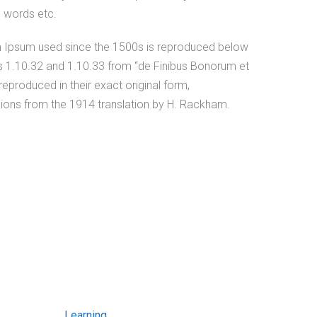
c words etc.
 Ipsum used since the 1500s is reproduced below
ns 1.10.32 and 1.10.33 from “de Finibus Bonorum et
eproduced in their exact original form,
ions from the 1914 translation by H. Rackham.
Learning