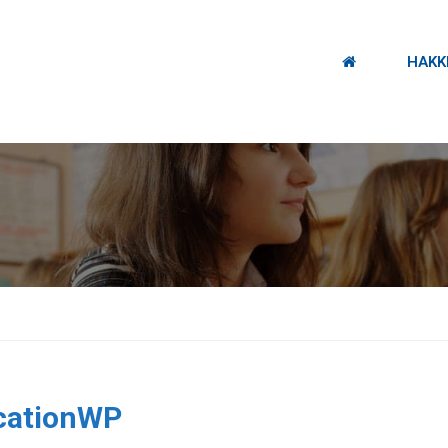
HAKK
.
cationWP