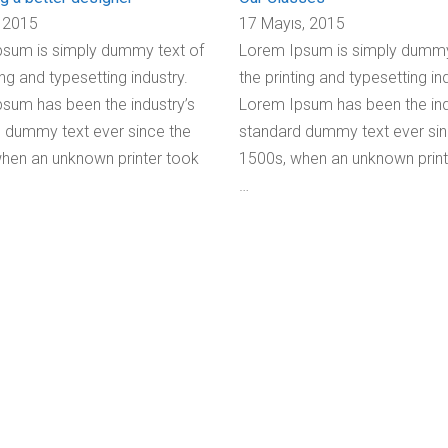
 2015
17 Mayıs, 2015
sum is simply dummy text of
Lorem Ipsum is simply dummy
ing and typesetting industry.
the printing and typesetting in
sum has been the industry’s
Lorem Ipsum has been the ind
 dummy text ever since the
standard dummy text ever sin
hen an unknown printer took
1500s, when an unknown print
…