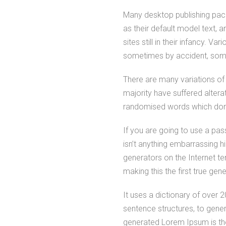
Many desktop publishing pa
as their default model text, 
sites still in their infancy. V
sometimes by accident, some
There are many variations of
majority have suffered altera
randomised words which don’t
If you are going to use a pa
isn’t anything embarrassing h
generators on the Internet t
making this the first true gen
It uses a dictionary of over
sentence structures, to gen
generated Lorem Ipsum is the