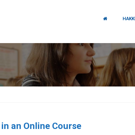
HAKK
.
 in an Online Course