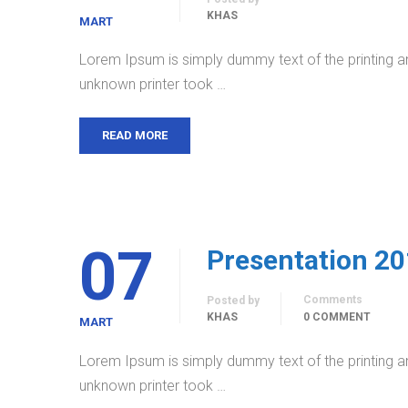
KHAS
MART
Lorem Ipsum is simply dummy text of the printing a
unknown printer took …
READ MORE
07
Presentation 2
Comments
Posted by
KHAS
0 COMMENT
MART
Lorem Ipsum is simply dummy text of the printing a
unknown printer took …