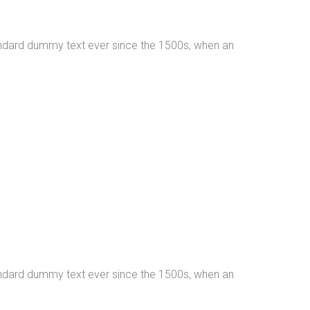
tandard dummy text ever since the 1500s, when an
tandard dummy text ever since the 1500s, when an