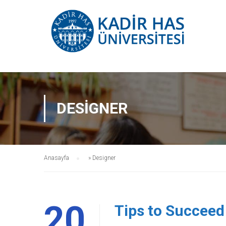
DESIGNER
Anasayfa
»
Designer
20
Tips to Succeed