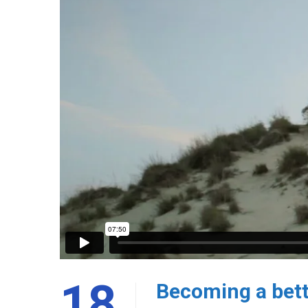
18
Becoming a bett