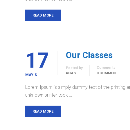
READ MORE
17
Our Classes
Comments
Posted by
KHAS
0 COMMENT
MAYIS
Lorem Ipsum is simply dummy text of the printing a
unknown printer took …
READ MORE