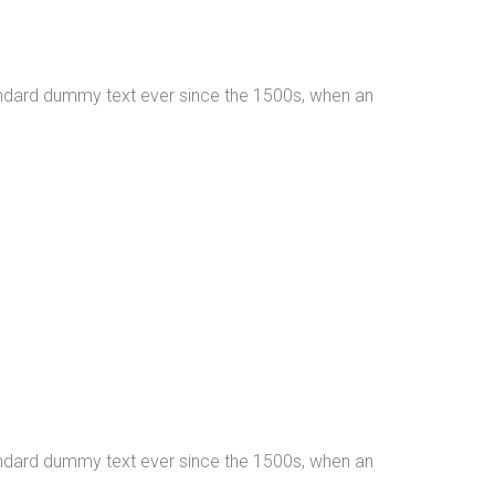
tandard dummy text ever since the 1500s, when an
tandard dummy text ever since the 1500s, when an