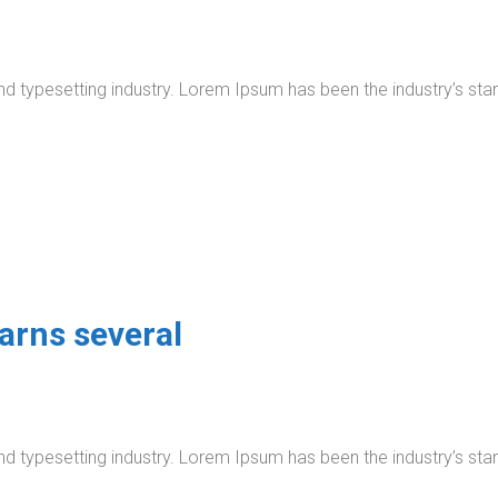
nd typesetting industry. Lorem Ipsum has been the industry’s s
arns several
nd typesetting industry. Lorem Ipsum has been the industry’s s