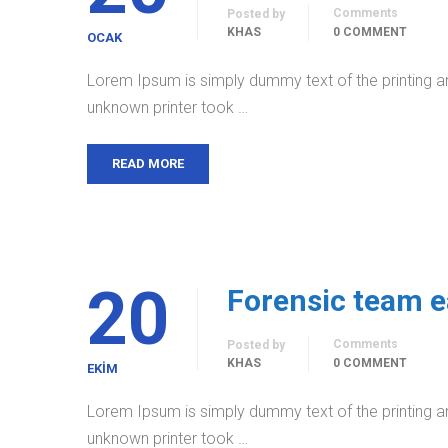
Comments
Posted by
KHAS
0 COMMENT
OCAK
Lorem Ipsum is simply dummy text of the printing a
unknown printer took …
READ MORE
20
Forensic team e
Comments
Posted by
KHAS
0 COMMENT
EKIM
Lorem Ipsum is simply dummy text of the printing a
unknown printer took …