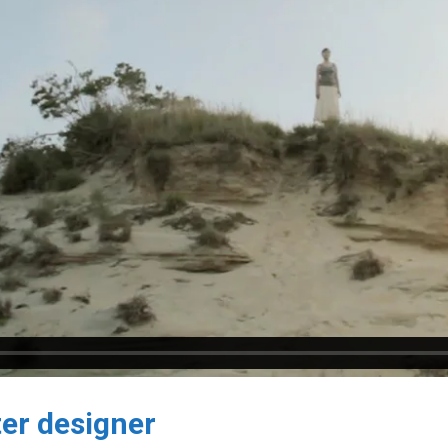
er designer