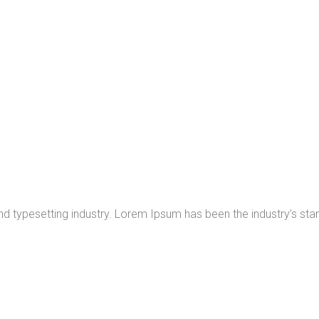
nd typesetting industry. Lorem Ipsum has been the industry’s s