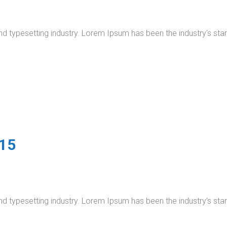
nd typesetting industry. Lorem Ipsum has been the industry’s s
015
nd typesetting industry. Lorem Ipsum has been the industry’s s