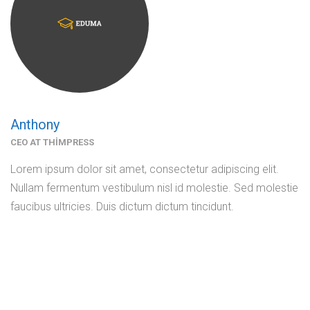
Anthony
CEO AT THIMPRESS
Lorem ipsum dolor sit amet, consectetur adipiscing elit.
Nullam fermentum vestibulum nisl id molestie. Sed molestie
faucibus ultricies. Duis dictum dictum tincidunt.