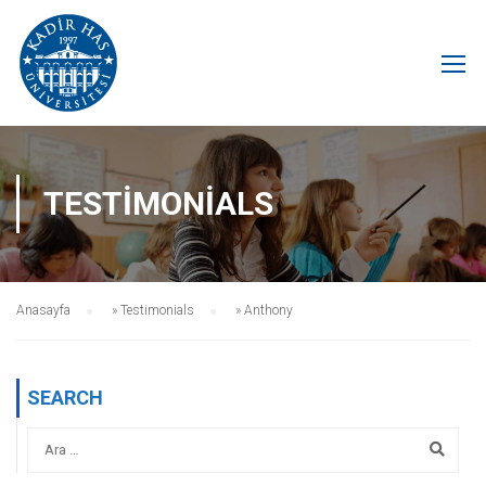
TESTIMONIALS
Anasayfa
»
Testimonials
»
Anthony
SEARCH