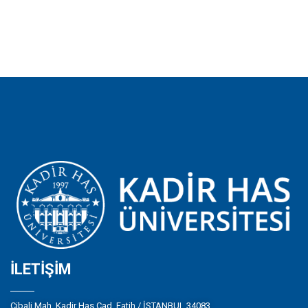
İLETIŞIM
Cibali Mah. Kadir Has Cad. Fatih / İSTANBUL 34083