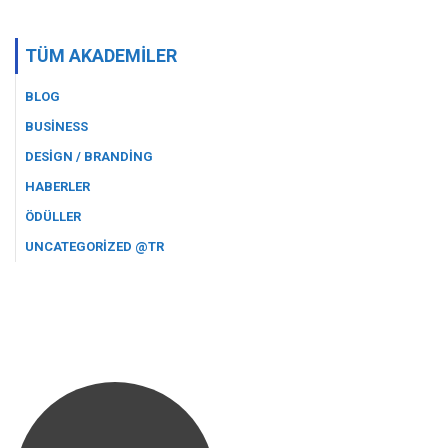
TÜM AKADEMILER
BLOG
BUSINESS
DESIGN / BRANDING
HABERLER
ÖDÜLLER
UNCATEGORIZED @TR